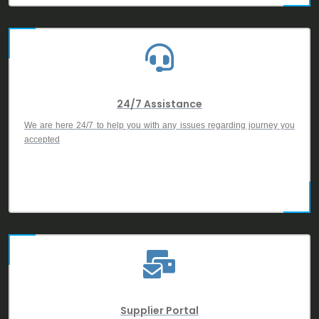
24/7 Assistance
We are here 24/7 to help you with any issues regarding journey you
accepted
Supplier Portal