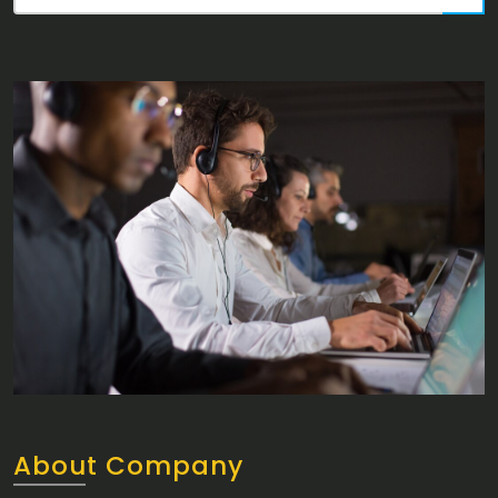
About Company