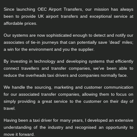
Since launching OEC Airport Transfers, our mission has always
been to provide UK airport transfers and exceptional service at
affordable prices.
Our systems are now sophisticated enough to detect and notify our
associates of tie-in journeys that can potentially save 'dead' miles;
a win for the environment and you the supplier.
By investing in technology and developing systems that efficiently
connect travellers and transfer companies, we've been able to
reduce the overheads taxi drivers and companies normally face.
We handle the sourcing, marketing and customer communication
for our associated transfer companies, allowing them to focus on
simply providing a great service to the customer on their day of
travel.
Having been a taxi driver for many years, I developed an extensive
understanding of the industry and recognised an opportunity to
move it forward.