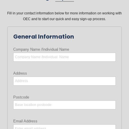
Fill in your contact information below for more information on working with
OEC and to start our quick and easy sign-up process.
General Information
Company Name /Individual Name
Address
Postcode
Email Address