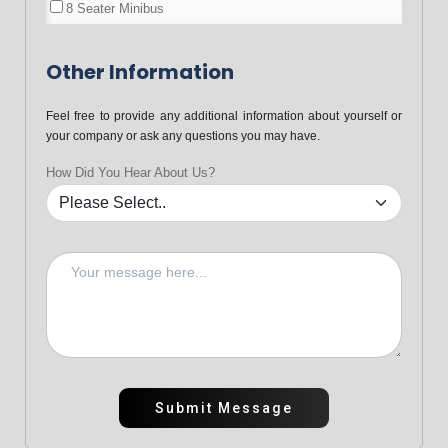
8 Seater Minibus
Other Information
Feel free to provide any additional information about yourself or
your company or ask any questions you may have.
How Did You Hear About Us?
Submit Message