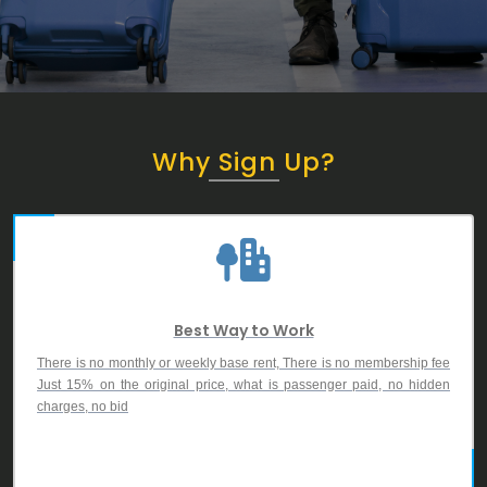
Why Sign Up?
Best Way to Work
There is no monthly or weekly base rent, There is no membership fee
Just 15% on the original price, what is passenger paid, no hidden
charges, no bid