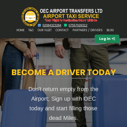
02084323284
07557026312
HOME
T&C
OUR FLEET
CONTACT
PARTNERS / DRIVERS
BLOG
Log In
BECOME A DRIVER TODAY
Don't return empty from the
Airport; Sign up with OEC
today and start filling those
dead Miles.