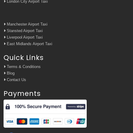
London City Airport Taxi
Manchester Airport Taxi
Stansted Airport Taxi
Liverpool Airport Taxi
East Midlands Airport Taxi
Quick Links
Terms & Conditions
Blog
Contact Us
Payments