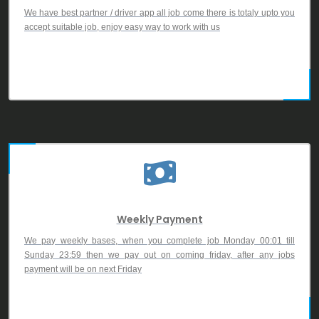
We have best partner / driver app all job come there is totaly upto you
accept suitable job, enjoy easy way to work with us
Weekly Payment
We pay weekly bases, when you complete job Monday 00:01 till
Sunday 23:59 then we pay out on coming friday, after any jobs
payment will be on next Friday