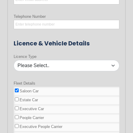
Telephone Number
Licence & Vehicle Details
Licence Type
Fleet Details
Saloon Car
Estate Car
Executive Car
People Carrier
Executive People Carrier