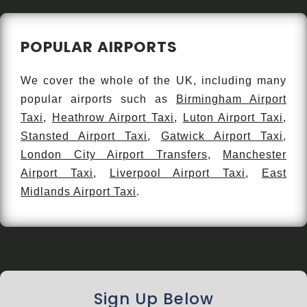
POPULAR AIRPORTS
We cover the whole of the UK, including many
popular airports such as
Birmingham Airport
Taxi
,
Heathrow Airport Taxi
,
Luton Airport Taxi
,
Stansted Airport Taxi
,
Gatwick Airport Taxi
,
London City Airport Transfers
,
Manchester
Airport Taxi
,
Liverpool Airport Taxi
,
East
Midlands Airport Taxi
.
Sign Up Below