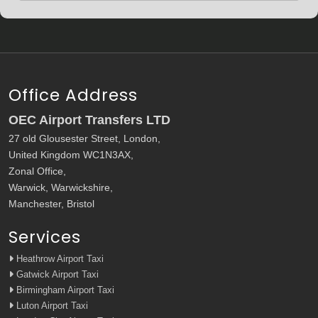
Office Address
OEC Airport Transfers LTD
27 old Glousester Street, London,
United Kingdom WC1N3AX,
Zonal Office,
Warwick, Warwickshire,
Manchester, Bristol
Services
Heathrow Airport Taxi
Gatwick Airport Taxi
Birmingham Airport Taxi
Luton Airport Taxi