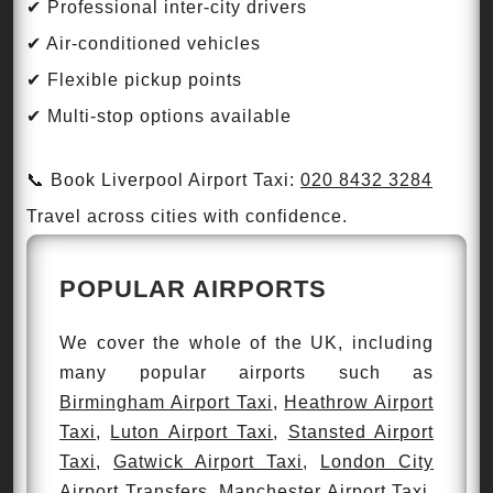
✔ Professional inter-city drivers
✔ Air-conditioned vehicles
✔ Flexible pickup points
✔ Multi-stop options available
📞 Book Liverpool Airport Taxi:
020 8432 3284
Travel across cities with confidence.
POPULAR AIRPORTS
We cover the whole of the UK, including
many popular airports such as
Birmingham Airport Taxi
,
Heathrow Airport
Taxi
,
Luton Airport Taxi
,
Stansted Airport
Taxi
,
Gatwick Airport Taxi
,
London City
Airport Transfers
,
Manchester Airport Taxi
,