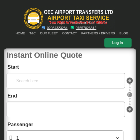
02084323284
07557026312
HOME
T&C
OUR FLEET
CONTACT
PARTNERS / DRIVERS
BLOG
Log In
Instant Online Quote
Start
End
Passenger