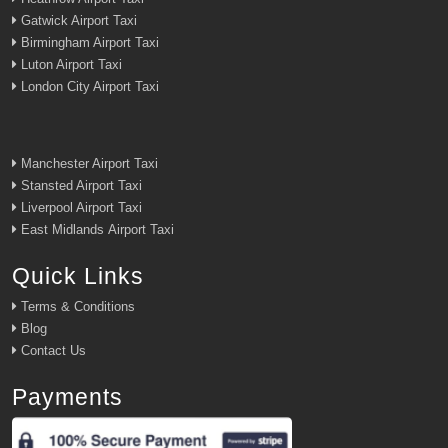
Gatwick Airport Taxi
Birmingham Airport Taxi
Luton Airport Taxi
London City Airport Taxi
Manchester Airport Taxi
Stansted Airport Taxi
Liverpool Airport Taxi
East Midlands Airport Taxi
Quick Links
Terms & Conditions
Blog
Contact Us
Payments