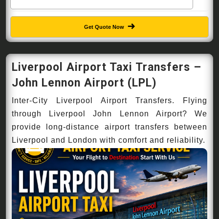
Get Quote Now
Liverpool Airport Taxi Transfers –
John Lennon Airport (LPL)
Inter-City Liverpool Airport Transfers. Flying
through Liverpool John Lennon Airport? We
provide long-distance airport transfers between
Liverpool and London with comfort and reliability.