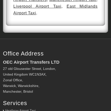
Liverpool Airport Taxi
,
East Midlands
Airport Taxi
.
Office Address
OEC Airport Transfers LTD
27 old Glousester Street, London,
United Kingdom WC1N3AX,
Zonal Office,
Warwick, Warwickshire,
Manchester, Bristol
Services
Heathrow Airport Taxi