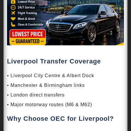
Liverpool Transfer Coverage
• Liverpool City Centre & Albert Dock
• Manchester & Birmingham links
• London direct transfers
• Major motorway routes (M6 & M62)
Why Choose OEC for Liverpool?